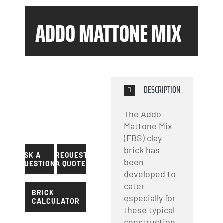
ADDO MATTONE MIX
DESCRIPTION
The Addo
Mattone Mix
(FBS) clay
brick has
ASK A
REQUEST
been
QUESTION?
A QUOTE
developed to
cater
BRICK
especially for
CALCULATOR
these typical
construction