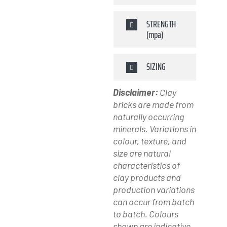
STRENGTH
(mpa)
SIZING
Disclaimer:
Clay
bricks are made from
naturally occurring
minerals. Variations in
colour, texture, and
size are natural
characteristics of
clay products and
production variations
can occur from batch
to batch. Colours
shown are indicative