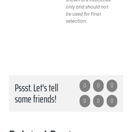
only and should not
be used for final
selection.
Pssst. Let's tell
Facebook
X
LinkedIn
some friends!
WhatsApp
Pinterest
Email