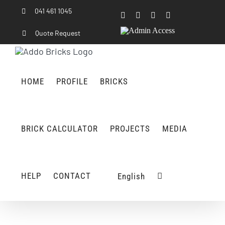
Skip
041 461 1045
Facebook
Instagram
LinkedIn
Rss
to
content
Admin
Quote Request
Access
HOME
PROFILE
BRICKS
BRICK CALCULATOR
PROJECTS
MEDIA
HELP
CONTACT
English