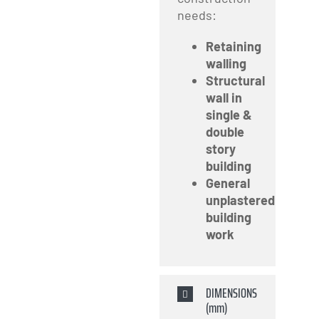
needs:
Retaining
walling
Structural
wall in
single &
double
story
building
General
unplastered
building
work
DIMENSIONS
(mm)